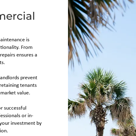
mercial
maintenance is
tionality. From
repairs ensures a
ts.
landlords prevent
 retaining tenants
 market value.
or successful
ssionals or in-
 your investment by
ion.