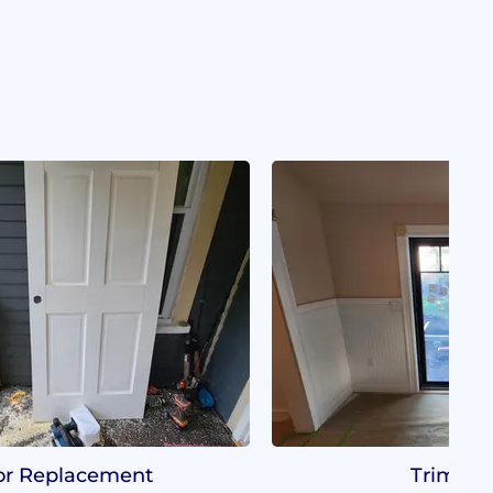
r Replacement
Trim Wo