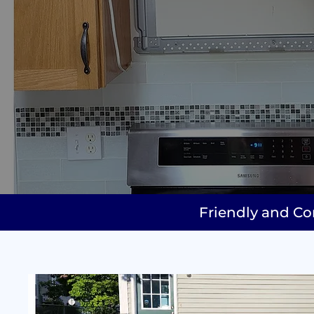
Friendly and Co