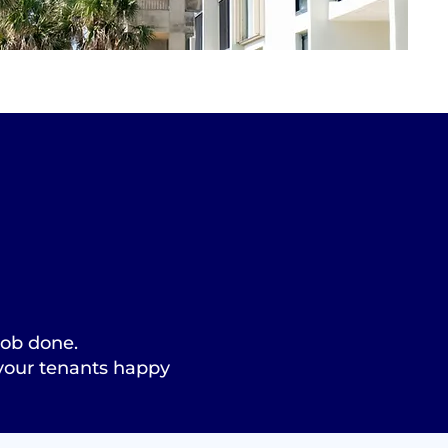
 job done.
 your tenants happy