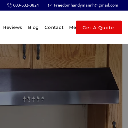
603-632-3824
Freedomhandymannh@gmail.com
Reviews
Blog
Contact
Members
Get A Quote