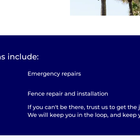
s include:
Emergency repairs
Fence repair and installation
If you can't be there, trust us to get the
We will keep you in the loop, and keep