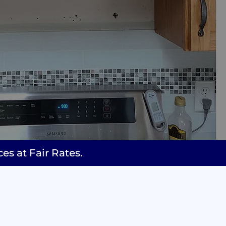
 at Fair Rates.