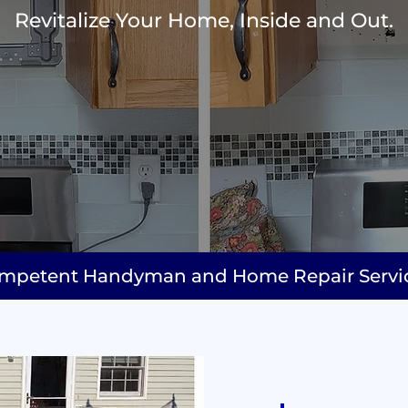
Revitalize Your Home, Inside and Out.
mpetent Handyman and Home Repair Services