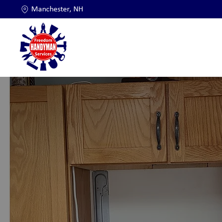
Manchester, NH