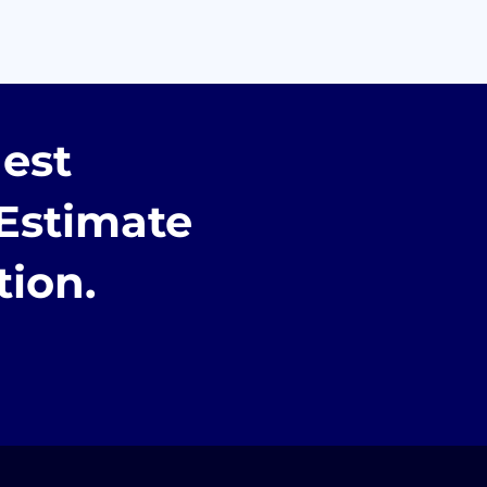
est
Estimate
tion.