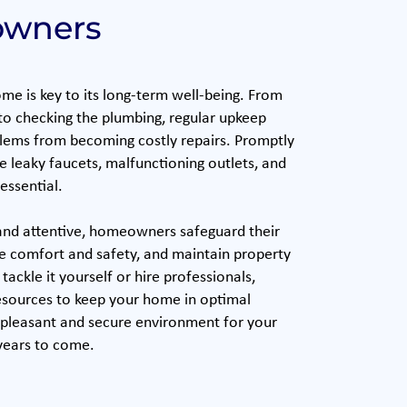
wners
me is key to its long-term well-being. From
 to checking the plumbing, regular upkeep
lems from becoming costly repairs. Promptly
ke leaky faucets, malfunctioning outlets, and
essential.
and attentive, homeowners safeguard their
e comfort and safety, and maintain property
ackle it yourself or hire professionals,
esources to keep your home in optimal
 pleasant and secure environment for your
 years to come.