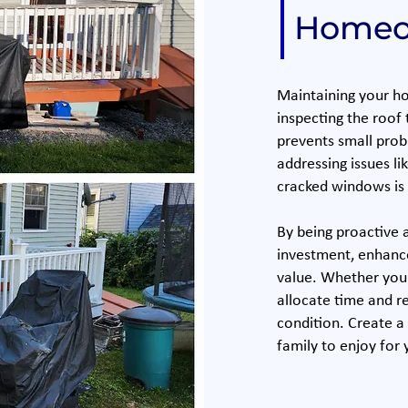
Homeo
Maintaining your ho
inspecting the roof
prevents small prob
addressing issues li
cracked windows is 
By being proactive 
investment, enhanc
value. Whether you t
allocate time and r
condition. Create a
family to enjoy for