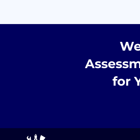
We
Assessm
for 