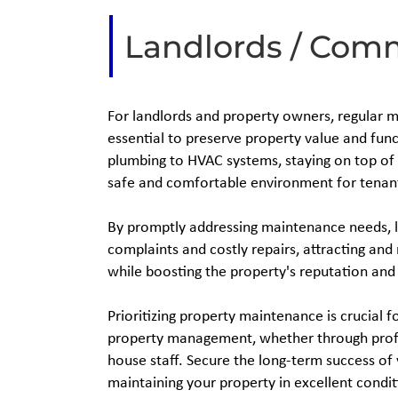
Landlords / Com
For landlords and property owners, regular 
essential to preserve property value and func
plumbing to HVAC systems, staying on top of 
safe and comfortable environment for tenan
By promptly addressing maintenance needs, 
complaints and costly repairs, attracting and
while boosting the property's reputation and
Prioritizing property maintenance is crucial f
property management, whether through profe
house staff. Secure the long-term success of
maintaining your property in excellent condit