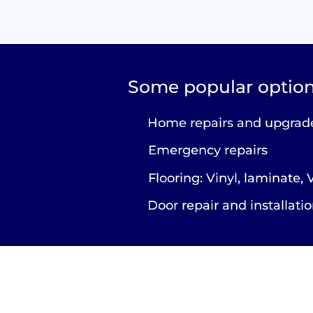
Some popular option
Home repairs and upgrad
Emergency repairs
Flooring: Vinyl, laminate,
Door repair and installati