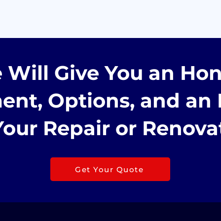
 Will Give You an Hon
ent, Options, and an 
Your Repair or Renova
Get Your Quote