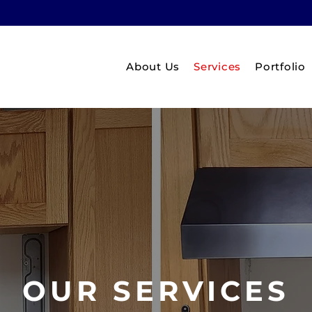
About Us
Services
Portfolio
OUR SERVICES