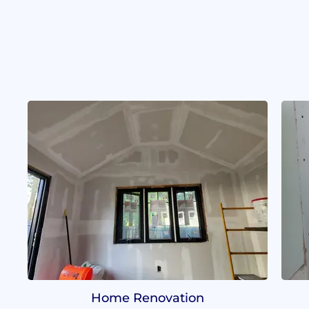
Home Renovation