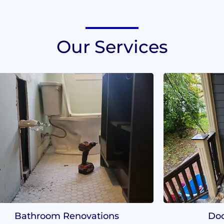
Our Services
Bathroom Renovations
Doo