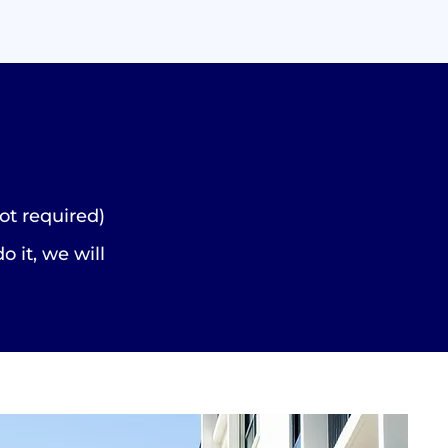
ot required)
do it, we will