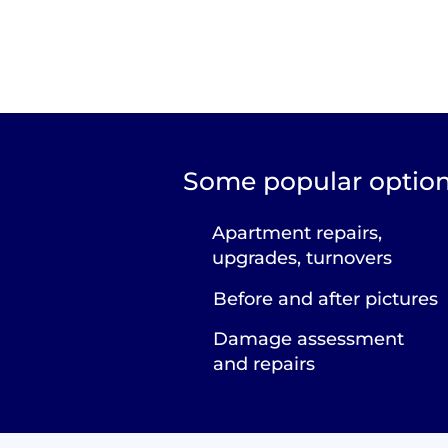
Some popular option
Apartment repairs,
upgrades, turnovers
Before and after pictures
Damage assessment
and repairs