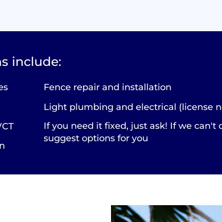
s include:
es
Fence repair and installation
Light plumbing and electrical (license n
If you need it fixed, just ask! If we can't 
 VCT
suggest options for you
on